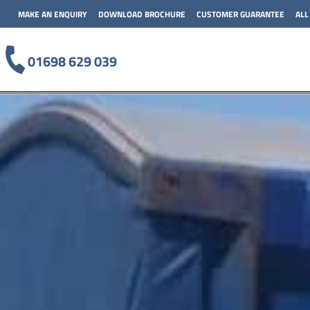
MAKE AN ENQUIRY
DOWNLOAD BROCHURE
CUSTOMER GUARANTEE
ALL
01698 629 039