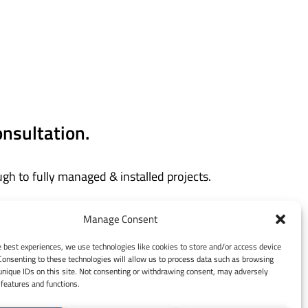
onsultation.
gh to fully managed & installed projects.
and today.
Manage Consent
e best experiences, we use technologies like cookies to store and/or access device
Consenting to these technologies will allow us to process data such as browsing
unique IDs on this site. Not consenting or withdrawing consent, may adversely
 features and functions.