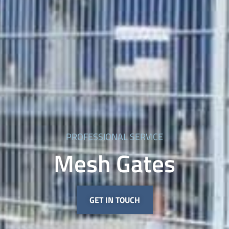
PROFESSIONAL SERVICE
Mesh Gates
GET IN TOUCH