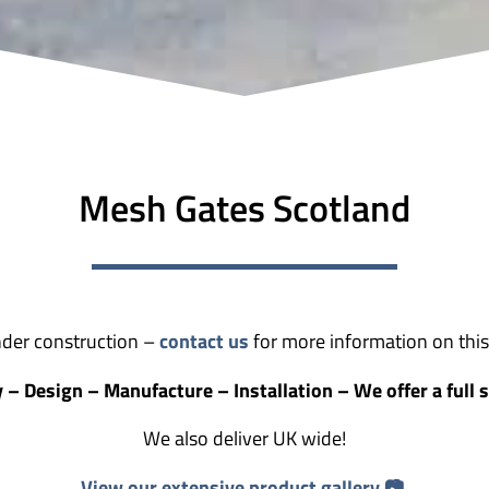
Mesh Gates Scotland
der construction –
contact us
for more information on this 
 – Design – Manufacture – Installation – We offer a full s
We also deliver UK wide!
View our extensive product gallery 📷.