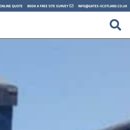
 ONLINE QUOTE
BOOK A FREE SITE SURVEY
INFO@GATES-SCOTLAND.CO.UK