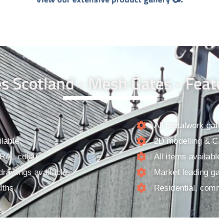
s Scotland - Mesh Gates - Feat
All metalwork gal
lable.
2D modelling & CA
 RAL colour.
All items availab
drawings available.
Market leading ga
dths.
Residential, comm