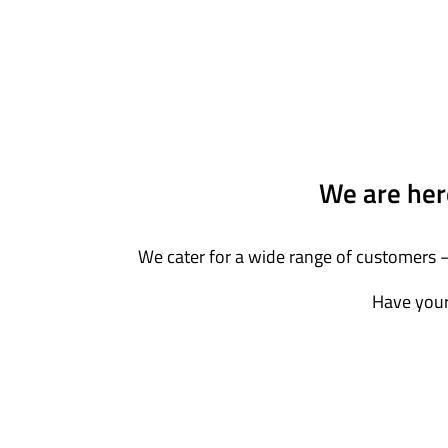
We are here
We cater for a wide range of customers –
Have your