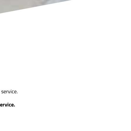
service.
ervice.