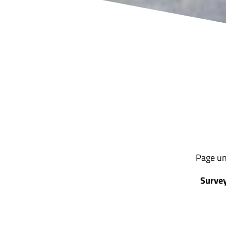
Page un
Survey