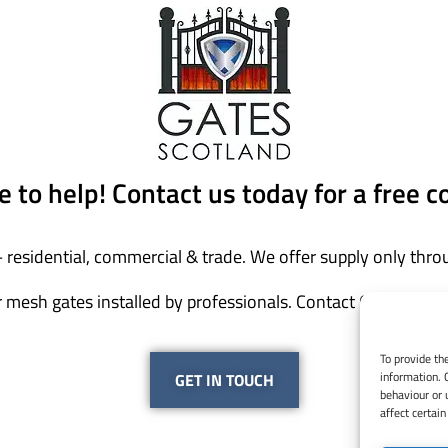
 to help! Contact us today for a free c
 residential, commercial & trade. We offer supply only throu
 mesh gates installed by professionals. Contact Gates Scotl
To provide th
information. 
GET IN TOUCH
behaviour or 
affect certain