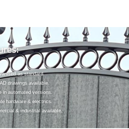
ures:
vanised as standard.
D drawings available.​
le in automated versions.
te hardware & electrics.
ercial & industrial available.