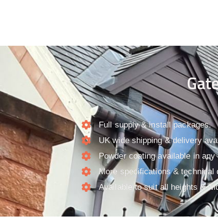
Gate
Full supply & install packages.​
UK wide shipping & delivery avai
Powder coating available in any
More specifications & technical 
Available to suit all heights & wi