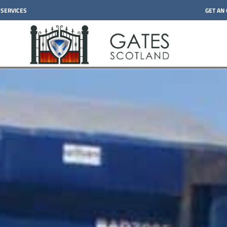
 SERVICES
GET AN