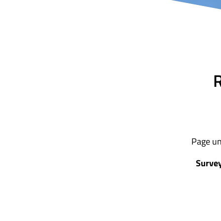
R
Page un
Survey