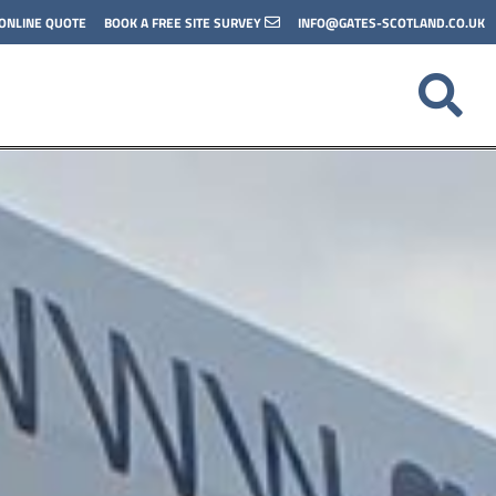
 ONLINE QUOTE
BOOK A FREE SITE SURVEY
INFO@GATES-SCOTLAND.CO.UK