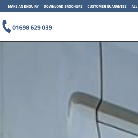
MAKE AN ENQUIRY
DOWNLOAD BROCHURE
CUSTOMER GUARANTEE
ALL
01698 629 039