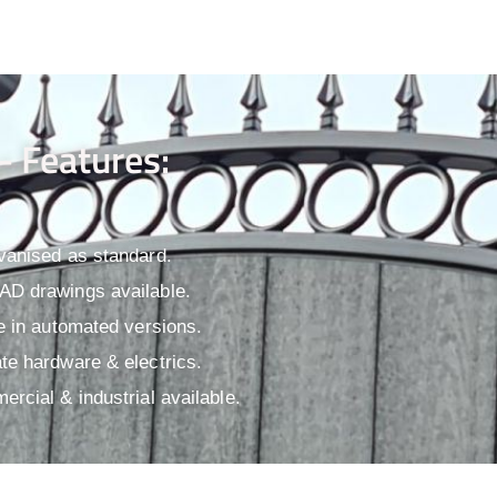
- Features:
vanised as standard.
D drawings available.​
le in automated versions.
te hardware & electrics.
ercial & industrial available.