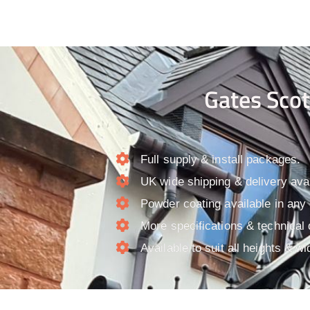
Gates Scot
Full supply & install packages.​
UK wide shipping & delivery avai
Powder coating available in any
More specifications & technical 
Available to suit all heights & wi