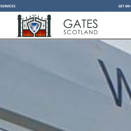
 SERVICES
GET AN