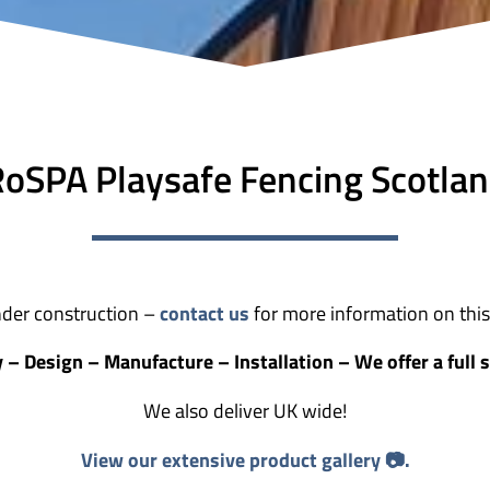
oSPA Playsafe Fencing Scotla
der construction –
contact us
for more information on this 
 – Design – Manufacture – Installation – We offer a full s
We also deliver UK wide!
View our extensive product gallery 📷.