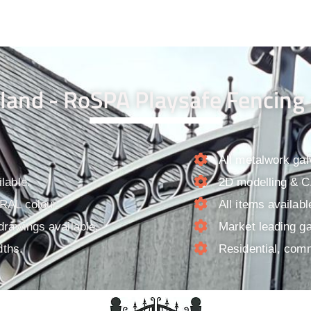
land - RoSPA Playsafe Fencing 
All metalwork gal
lable.
2D modelling & CA
 RAL colour.
All items availab
drawings available.
Market leading ga
dths.
Residential, comm