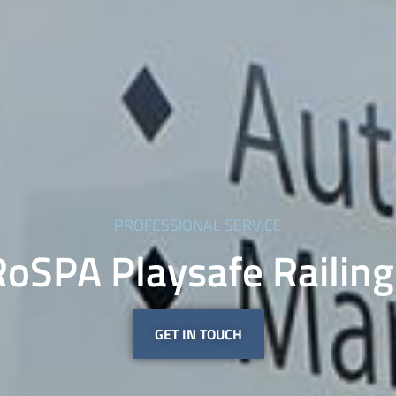
PROFESSIONAL SERVICE
RoSPA Playsafe Railing
GET IN TOUCH