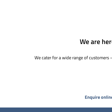
We are here
We cater for a wide range of customers –
Enquire onlin