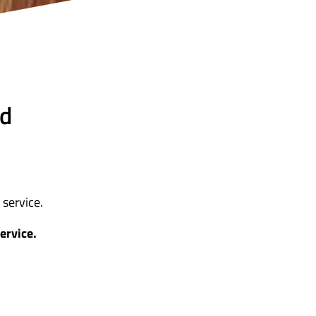
nd
service.
ervice.