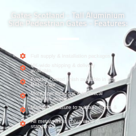
Gates Scotland - Tall Aluminium
Side Pedestrian Gates - Features:
Full supply & installation packages.​
UK-wide shipping & delivery
available.
Powder coated finish available in any
RAL colour.
More specifications & technical
drawings available.
Made-to-measure to suit all heights &
widths.
All metalwork is galvanised as
standard.