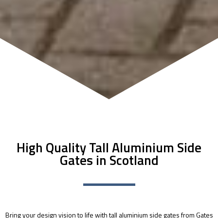
High Quality Tall Aluminium Side
Gates in Scotland
Bring your design vision to life with tall aluminium side gates from Gates