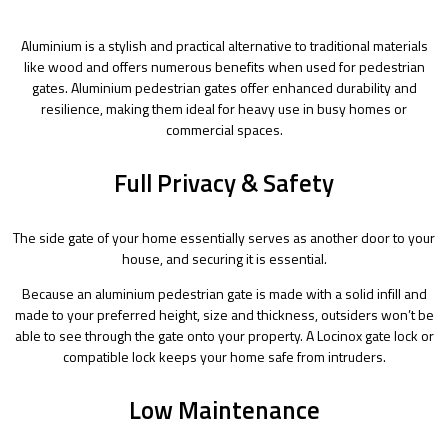
Aluminium is a stylish and practical alternative to traditional materials
like wood and offers numerous benefits when used for pedestrian
gates. Aluminium pedestrian gates offer enhanced durability and
resilience, making them ideal for heavy use in busy homes or
commercial spaces.
Full Privacy & Safety
The side gate of your home essentially serves as another door to your
house, and securing it is essential.
Because an aluminium pedestrian gate is made with a solid infill and
made to your preferred height, size and thickness, outsiders won’t be
able to see through the gate onto your property. A Locinox gate lock or
compatible lock keeps your home safe from intruders.
Low Maintenance