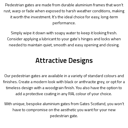
Pedestrian gates are made from durable aluminium frames that won’t
rust, warp or fade when exposed to harsh weather conditions, making
it worth the investment. It’s the ideal choice for easy, long-term
performance.
Simply wipe it down with soapy water to keep it looking fresh.
Consider applying a lubricant to your gate’s hinges and locks when
needed to maintain quiet, smooth and easy opening and closing.
Attractive Designs
Our pedestrian gates are available in a variety of standard colours and
finishes. Create a modern look with black or anthracite grey, or opt for a
timeless design with a woodgrain finish. You also have the option to
add a protective coating in any RAL colour of your choice.
With unique, bespoke aluminium gates from Gates Scotland, you won’t
have to compromise on the aesthetic you want for your new
pedestrian gate.