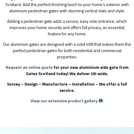
Scotland. Add the perfect finishing touch to your home’s exterior with
aluminium pedestrian gates with stunning vertical slats and style.
Adding a pedestrian gate adds a secure, easy side entrance, which
improves your home security and offers full privacy, an essential
feature for any home.
Our aluminium gates are designed with a solid infill that makes them the
perfect pedestrian gates for both residential and commercial
properties.
Request an online quote
for your new aluminium side gate from
Gates Scotland today! We deliver UK-wide.
Survey – Design – Manufacture – Installation – We offer a full
service.
View our extensive product gallery 📷.