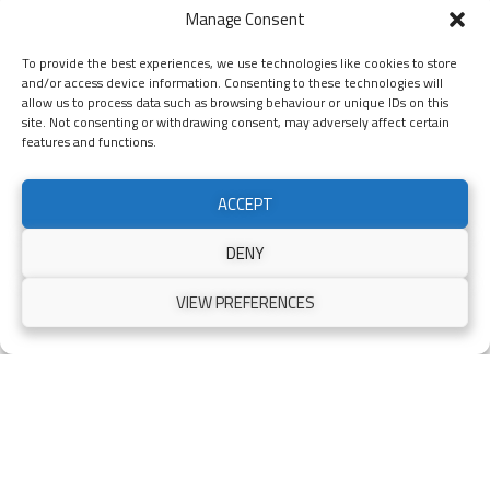
Manage Consent
Bespoke Aluminium Pedestrian
To provide the best experiences, we use technologies like cookies to store
Garden Gates
and/or access device information. Consenting to these technologies will
allow us to process data such as browsing behaviour or unique IDs on this
site. Not consenting or withdrawing consent, may adversely affect certain
features and functions.
ACCEPT
Gates Scotland
is your trusted partner for high-quality aluminium
pedestrian gates. We design, manufacture and install a wide range of
commercial and residential gates. We offer supply-only packages or full
DENY
supply-and-install packages, depending on your space, requirements,
and budget.
VIEW PREFERENCES
First Consultation
We provide an initial consultation and a free site survey to better
understand your needs and answer any questions you may have. Our
team will provide expert guidance and advice on your sale of new
pedestrian gates.