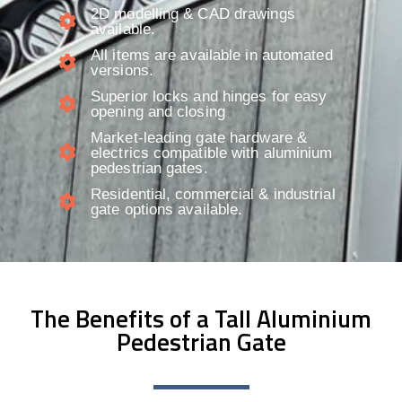
2D modelling & CAD drawings
available.​
All items are available in automated
versions.
Superior locks and hinges for easy
opening and closing
Market-leading gate hardware &
electrics compatible with aluminium
pedestrian gates.
Residential, commercial & industrial
gate options available.
The Benefits of a Tall Aluminium
Pedestrian Gate