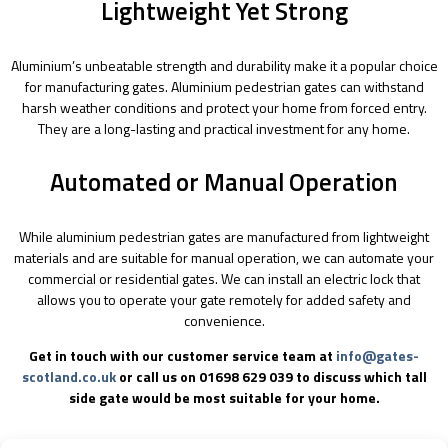
Lightweight Yet Strong
Aluminium’s unbeatable strength and durability make it a popular choice
for manufacturing gates. Aluminium pedestrian gates can withstand
harsh weather conditions and protect your home from forced entry.
They are a long-lasting and practical investment for any home.
Automated or Manual Operation
While aluminium pedestrian gates are manufactured from lightweight
materials and are suitable for manual operation, we can automate your
commercial or residential gates. We can install an electric lock that
allows you to operate your gate remotely for added safety and
convenience.
Get in touch with our customer service team at
info@gates-
scotland.co.uk
or call us on 01698 629 039 to discuss which tall
side gate would be most suitable for your home.