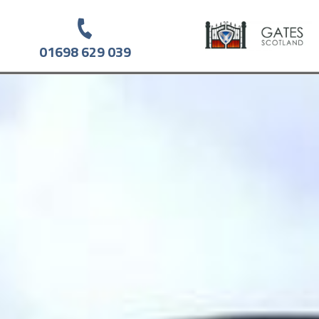
01698 629 039