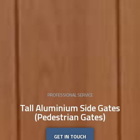
PROFESSIONAL SERVICE
Tall Aluminium Side Gates
(Pedestrian Gates)
GET IN TOUCH