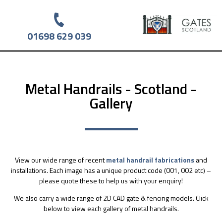
01698 629 039
Metal Handrails - Scotland -
Gallery
View our wide range of recent
metal handrail fabrications
and
installations. Each image has a unique product code (001, 002 etc) –
please quote these to help us with your enquiry!
We also carry a wide range of 2D CAD gate & fencing models. Click
below to view each gallery of metal handrails.