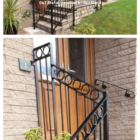
047 Metal Handrails - Scotland