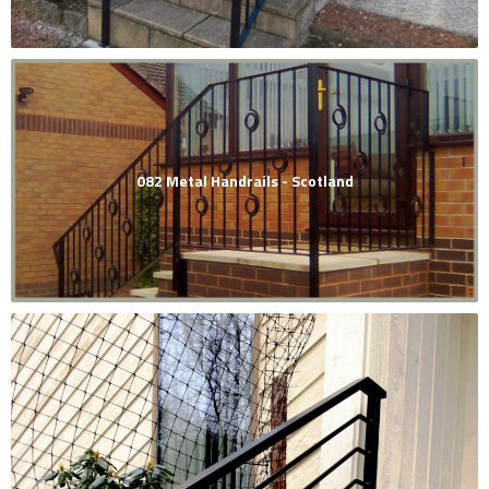
082 Metal Handrails - Scotland