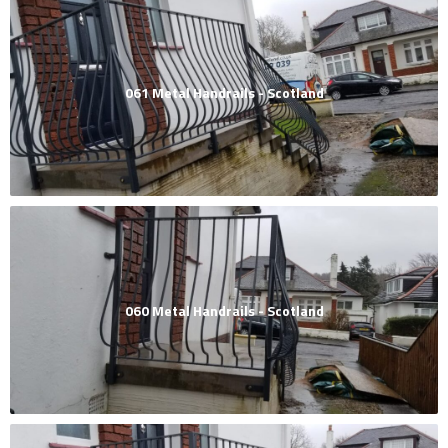
061 Metal Handrails - Scotland
060 Metal Handrails - Scotland