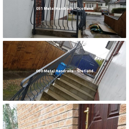
051 Metal Handrails - Scotland
050 Metal Handrails - Scotland