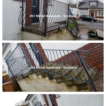
057 Metal Handrails - Scotland
056 Metal Handrails - Scotland