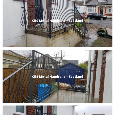
059 Metal Handrails - Scotland
058 Metal Handrails - Scotland