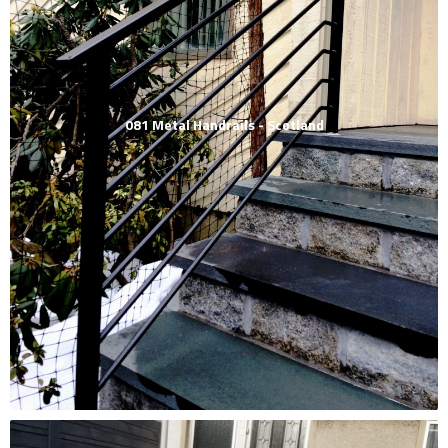
081 Metal Handrails - Scotland