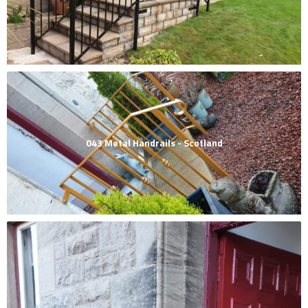
043 Metal Handrails - Scotland