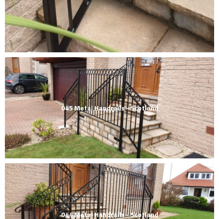
045 Metal Handrails - Scotland
044 Metal Handrails - Scotland