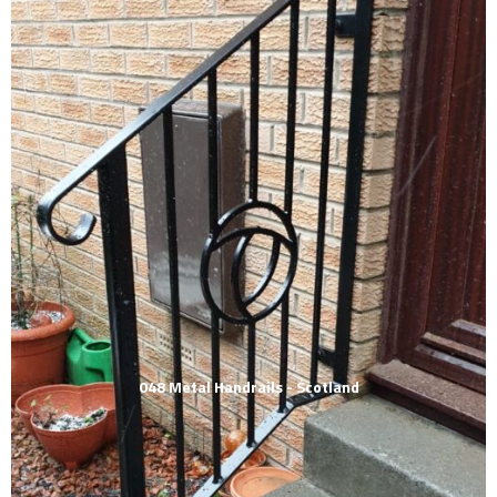
048 Metal Handrails - Scotland