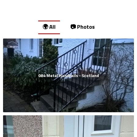
🌍 All
📷 Photos
084 Metal Handrails - Scotland