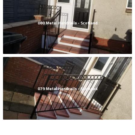
080 Metal Handrails - Scotland
079 Metal Handrails - Scotland