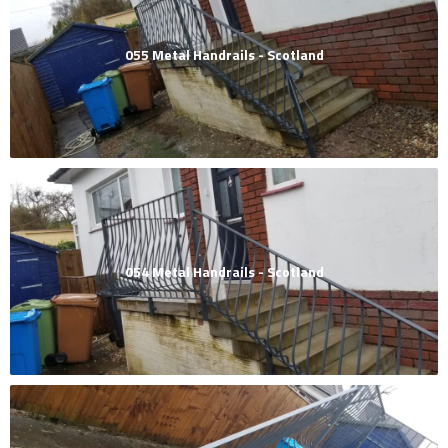
055 Metal Handrails - Scotland
054 Metal Handrails - Scotland