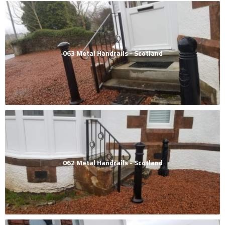
063 Metal Handrails - Scotland
062 Metal Handrails - Scotland