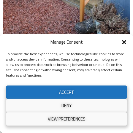
Manage Consent
To provide the best experiences, we use technologies like cookies to store
and/or access device information. Consenting to these technologies will
allow us to process data such as browsing behaviour or unique IDs on this
site. Not consenting or withdrawing consent, may adversely affect certain
features and functions.
ACCEPT
DENY
VIEW PREFERENCES