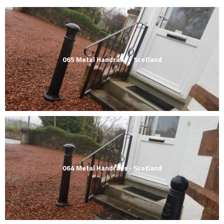
065 Metal Handrails - Scotland
064 Metal Handrails - Scotland