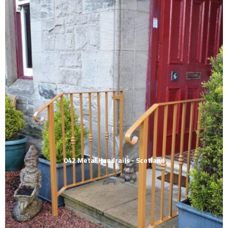
042 Metal Handrails - Scotland