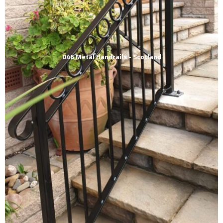
046 Metal Handrails - Scotland