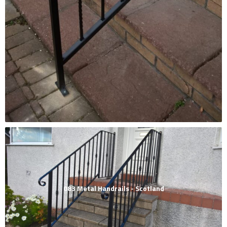
083 Metal Handrails - Scotland