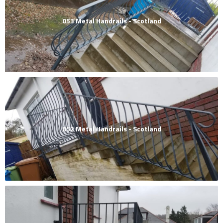
053 Metal Handrails - Scotland
052 Metal Handrails - Scotland