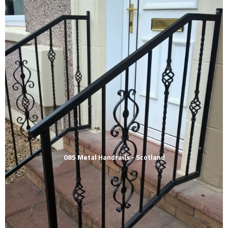
085 Metal Handrails - Scotland