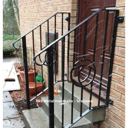
049 Metal Handrails - Scotland