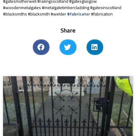
#gatesmotherwell #railingsscotland #gatesglasgow
#woodenmetalgates #metalgatetimbercladding #gatesinscotland
#blacksmiths #blacksmith #welder
#fabricator
#fabrication
Share