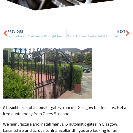
PREVIOUS
NEXT
Fabricators in Scotland – Wrought Iron Gates & Automatic Gates – Glasgow, Scotland
Metal Framed Timber Infill Automatic Gates – East Kilbride, Scotland
A beautiful set of automatic gates from our Glasgow blacksmiths. Get a
free quote today from Gates Scotland!
We manufacture and install manual & automatic gates in Glasgow,
Lanarkshire and across central Scotland! If you are looking for an