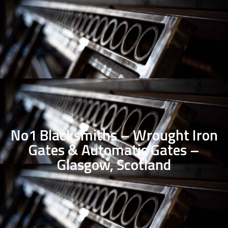
No1 Blacksmiths – Wrought Iron
Gates & Automatic Gates –
Glasgow, Scotland