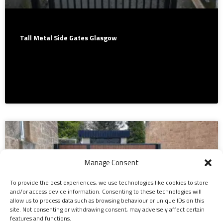
Tall Metal Side Gates Glasgow
We fabricate and install beautiful wrought iron security gates
in Glasgow & surrounding areas. Free quotations. We cover –
Glasgow -…
Manage Consent
To provide the best experiences, we use technologies like cookies to store
and/or access device information. Consenting to these technologies will
allow us to process data such as browsing behaviour or unique IDs on this
site. Not consenting or withdrawing consent, may adversely affect certain
features and functions.