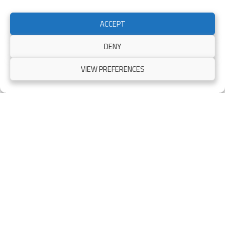
ACCEPT
Electric Gates Glasgow
DENY
Another set of professionally installed automatic gates! We
VIEW PREFERENCES
specialize in metal framed timber automatic driveway gates
across Glasgow…