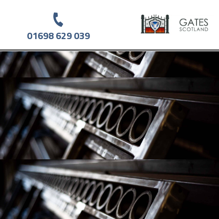
01698 629 039