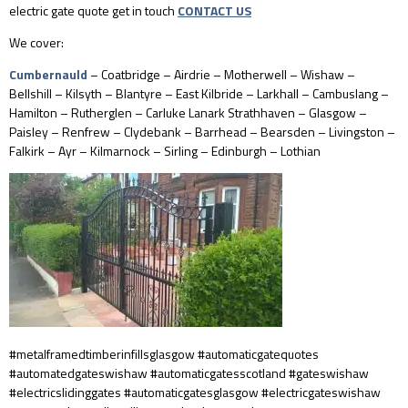
electric gate quote get in touch
CONTACT US
We cover:
Cumbernauld
– Coatbridge – Airdrie – Motherwell – Wishaw –
Bellshill – Kilsyth – Blantyre – East Kilbride – Larkhall – Cambuslang –
Hamilton – Rutherglen – Carluke Lanark Strathhaven – Glasgow –
Paisley – Renfrew – Clydebank – Barrhead – Bearsden – Livingston –
Falkirk – Ayr – Kilmarnock – Sirling – Edinburgh – Lothian
#metalframedtimberinfillsglasgow #automaticgatequotes
#automatedgateswishaw #automaticgatesscotland #gateswishaw
#electricslidinggates #automaticgatesglasgow #electricgateswishaw